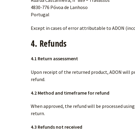
Rua da Castanheira, nº 889 – Travassos
4830-776 Póvoa de Lanhoso
Portugal
Except in cases of error attributable to ADON (inc
4. Refunds
4.1 Return assessment
Upon receipt of the returned product, ADON will pr
refund.
4.2 Method and timeframe for refund
When approved, the refund will be processed usin
return.
4.3 Refunds not received