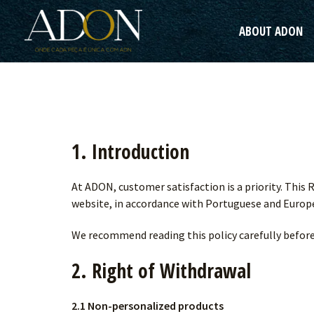
Skip
to
ABOUT ADON
content
1. Introduction
At ADON, customer satisfaction is a priority. This
website, in accordance with Portuguese and Europe
We recommend reading this policy carefully befor
2. Right of Withdrawal
2.1 Non-personalized products