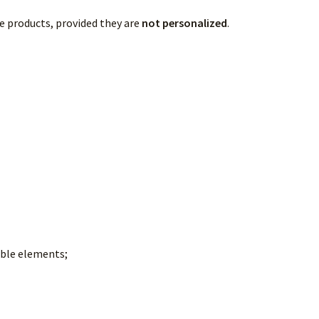
e products, provided they are
not personalized
.
ible elements;