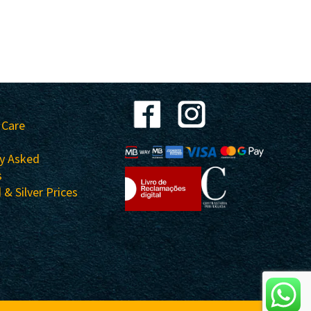
 Care
ly Asked
s
 & Silver Prices