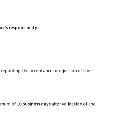
er’s responsibility
.
l regarding the acceptance or rejection of the
ximum of
10 business days
after validation of the