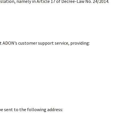
islation, namely in Article 17 of Decree-Law No. 24/2014.
 ADON’s customer support service, providing:
e sent to the following address: