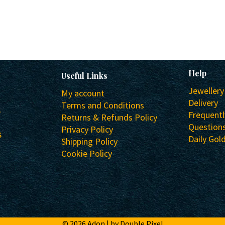
Help
Useful Links
Jewellery
My account
Delivery
Terms and Conditions
s
Frequent
Returns & Refunds Policy
Question
Privacy Policy
s
Daily Gold
Shipping Policy
Cookie Policy
© 2026 Adon |
by Double Pixel