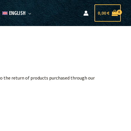
ENGLISH
0,00
€
 to the return of products purchased through our