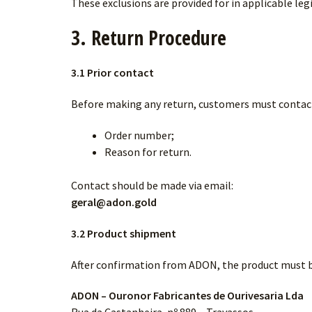
These exclusions are provided for in applicable leg
3. Return Procedure
3.1 Prior contact
Before making any return, customers must contact
Order number;
Reason for return.
Contact should be made via email:
geral@adon.gold
3.2 Product shipment
After confirmation from ADON, the product must b
ADON – Ouronor Fabricantes de Ourivesaria Lda