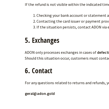
If the refund is not visible within the indicated 
Checking your bank account or statement a
Contacting the card issuer or payment prov
If the situation persists, contact ADON via 
5. Exchanges
ADON only processes exchanges in cases of
defect
Should this situation occur, customers must contac
6. Contact
For any questions related to returns and refunds, 
geral@adon.gold