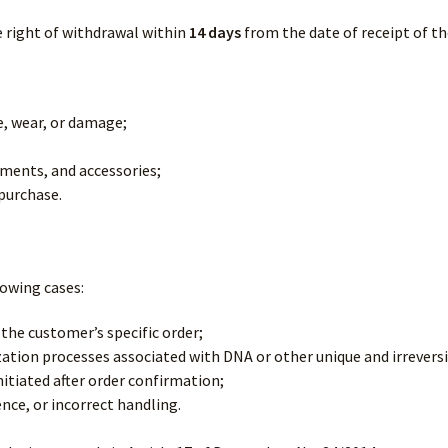
 right of withdrawal within
14 days
from the date of receipt of th
e, wear, or damage;
cuments, and accessories;
purchase.
lowing cases:
the customer’s specific order;
tion processes associated with DNA or other unique and irrevers
itiated after order confirmation;
ce, or incorrect handling.