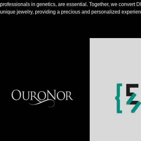
professionals in genetics, are essential. Together, we convert D
unique jewelry, providing a precious and personalized experien