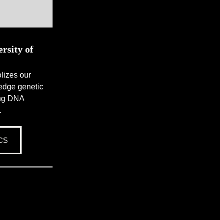
rsity of
lizes our
edge genetic
ing DNA
.
CS