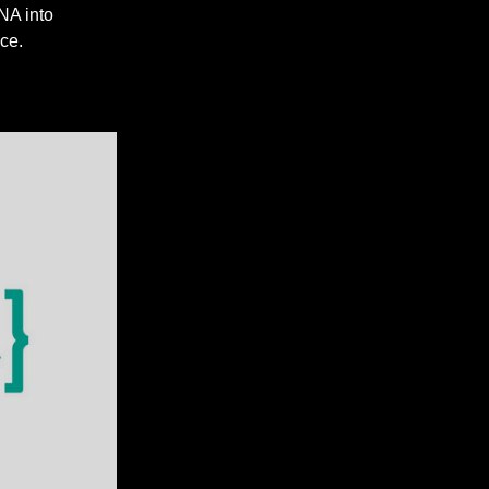
NA into
ce.