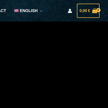
ACT
ENGLISH
0,00
€