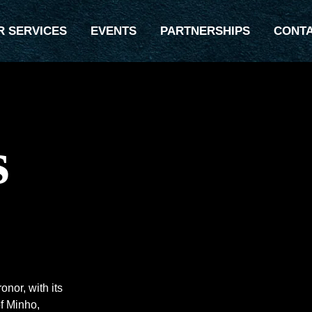
R SERVICES
EVENTS
PARTNERSHIPS
CONT
s
nor, with its
f Minho,