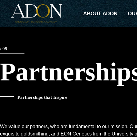
Skip
to
ABOUT ADON
OU
content
/ 05
Partnership
Partnerships that Inspire
We value our partners, who are fundamental to our mission. Ouro
exquisite goldsmithing, and EON Genetics from the University o