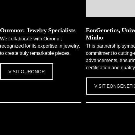
Ouronor: Jewelry Specialists
EonGenetics, Unive
Minho
We collaborate with Ouronor,
recognized for its expertise in jewelry,
This partnership symbo
to create truly remarkable pieces.
commitment to cutting-
advancements, ensur
certification and quality
VISIT OURONOR
VISIT EONGENETI