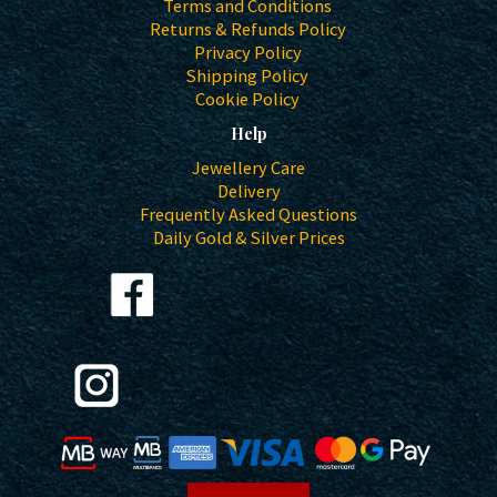
Terms and Conditions
Returns & Refunds Policy
Privacy Policy
Shipping Policy
Cookie Policy
Help
Jewellery Care
Delivery
Frequently Asked Questions
Daily Gold & Silver Prices