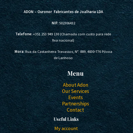
ADON – Ouronor Fabricantes de Joalharia LDA
NIF:
502306432
Telefone:
+351 253 949 130 (Chamada com custo para rede
fixa nacional)
Mora:
Rua da Castanheira Travassos, Nº. 889, 4830-776 Póvoa
de Lanhoso
Menu
About Adon
Our Services
Events
Partnerships
Contact
Useful Links
My account